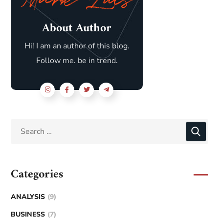
About Author
Hi! I am an author of this blog.
Follow me. be in trend.
Categories
ANALYSIS
(9)
BUSINESS
(7)