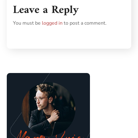
Leave a Reply
You must be
logged in
to post a comment.