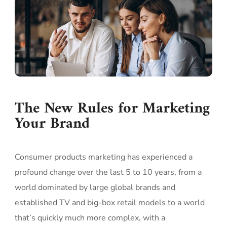
The New Rules for Marketing
Your Brand
Consumer products marketing has experienced a
profound change over the last 5 to 10 years, from a
world dominated by large global brands and
established TV and big-box retail models to a world
that’s quickly much more complex, with a