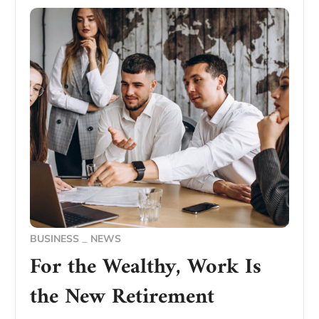
BUSINESS
NEWS
For the Wealthy, Work Is
the New Retirement