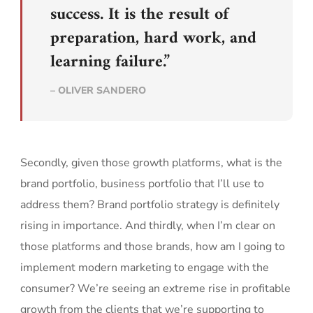
success. It is the result of
preparation, hard work, and
learning failure.”
– OLIVER SANDERO
Secondly, given those growth platforms, what is the
brand portfolio, business portfolio that I’ll use to
address them? Brand portfolio strategy is definitely
rising in importance. And thirdly, when I’m clear on
those platforms and those brands, how am I going to
implement modern marketing to engage with the
consumer? We’re seeing an extreme rise in profitable
growth from the clients that we’re supporting to