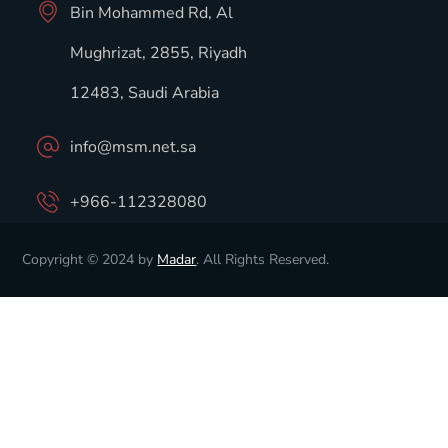
Bin Mohammed Rd, Al
Mughrizat, 2855, Riyadh
12483, Saudi Arabia
info@msm.net.sa
+966-112328080
Copyright © 2024 by
Madar
. All Rights Reserved.