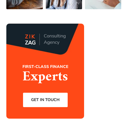
FIRST-CLASS FINANCE
Experts
GET IN TOUCH