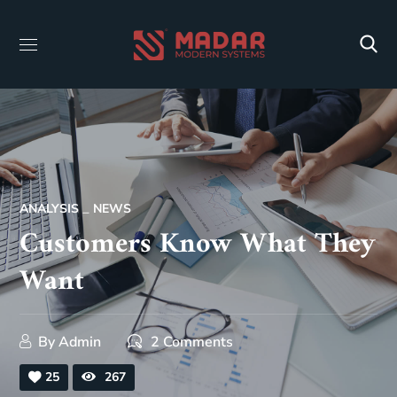
ANALYSIS
NEWS
Customers Know What They
Want
By
Admin
2 Comments
25
267