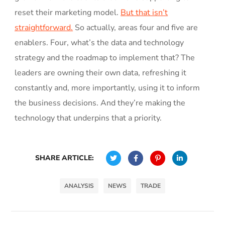
reset their marketing model.
But that isn’t
straightforward.
So actually, areas four and five are
enablers. Four, what’s the data and technology
strategy and the roadmap to implement that? The
leaders are owning their own data, refreshing it
constantly and, more importantly, using it to inform
the business decisions. And they’re making the
technology that underpins that a priority.
SHARE ARTICLE:
ANALYSIS
NEWS
TRADE