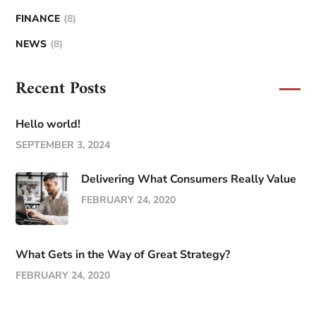
FINANCE
(8)
NEWS
(8)
Recent Posts
Hello world!
SEPTEMBER 3, 2024
Delivering What Consumers Really Value
FEBRUARY 24, 2020
What Gets in the Way of Great Strategy?
FEBRUARY 24, 2020