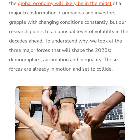
the
global economy will likely be in the midst
of a
major transformation. Companies and investors
grapple with changing conditions constantly, but our
research points to an unusual level of volatility in the
decades ahead. To understand why, we look at the
three major forces that will shape the 2020s:
demographics, automation and inequality. These
forces are already in motion and set to collide.