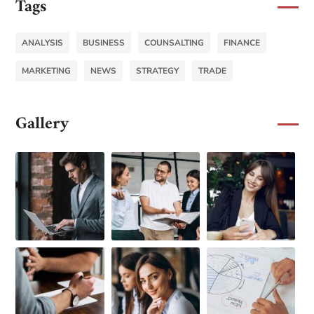
Tags
ANALYSIS
BUSINESS
COUNSALTING
FINANCE
MARKETING
NEWS
STRATEGY
TRADE
Gallery