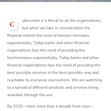
ybercrime is a threat to all the organizations,
C
but when we take in consideration the
financial market the level of menace increases
exponentially. Today banks and other financial
organizations face the need of providing the
bestincreases exponentially. Today banks and other
financial organizations face the need of providing the
best possible services in the best possible way and
reachable by everyone everywhere. We are watching
to a spread of different products and services being
available through the use.
By 2030—little more than a decade from now—