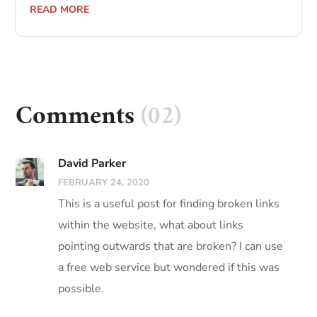
READ MORE
Comments
(02)
David Parker
FEBRUARY 24, 2020
This is a useful post for finding broken links
within the website, what about links
pointing outwards that are broken? I can use
a free web service but wondered if this was
possible.