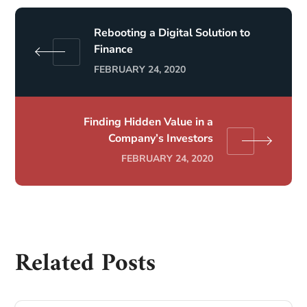
Rebooting a Digital Solution to
Finance
FEBRUARY 24, 2020
Finding Hidden Value in a
Company’s Investors
FEBRUARY 24, 2020
Related Posts