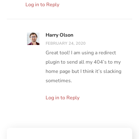
Log in to Reply
Harry Olson
FEBRUARY 24, 2020
Great tool! I am using a redirect
plugin to send all my 404’s to my
home page but I think it’s slacking
sometimes.
Log in to Reply