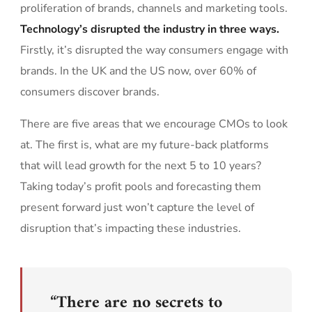
proliferation of brands, channels and marketing tools.
Technology’s disrupted the industry in three ways.
Firstly, it’s disrupted the way consumers engage with
brands. In the UK and the US now, over 60% of
consumers discover brands.
There are five areas that we encourage CMOs to look
at. The first is, what are my future-back platforms
that will lead growth for the next 5 to 10 years?
Taking today’s profit pools and forecasting them
present forward just won’t capture the level of
disruption that’s impacting these industries.
“There are no secrets to