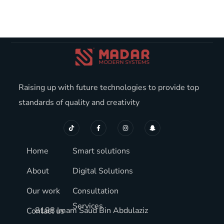
Raising up with future technologies to provide top
standards of quality and creativity
Home
Smart solutions
About
Digital Solutions
Our work
Consultation
Services
8188 Imam Saud Bin Abdulaziz
Contact us