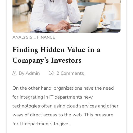
ANALYSIS
FINANCE
Finding Hidden Value in a
Company’s Investors
By
Admin
2 Comments
On the other hand, organizations have the need
for integrating in IT departments new
technologies often using cloud services and other
ways of direct access to the web. This pressure
for IT departments to give…