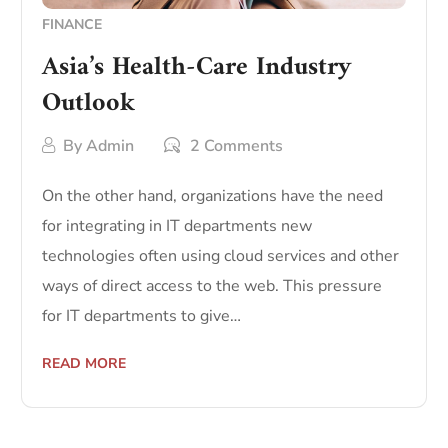
FINANCE
Asia’s Health-Care Industry
Outlook
By
Admin
2 Comments
On the other hand, organizations have the need
for integrating in IT departments new
technologies often using cloud services and other
ways of direct access to the web. This pressure
for IT departments to give…
READ MORE