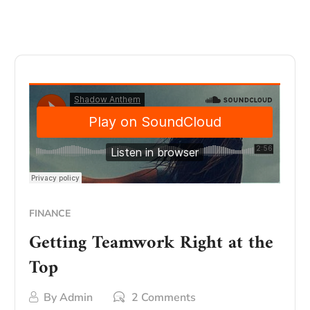
FINANCE
Getting Teamwork Right at the
Top
By
Admin
2 Comments