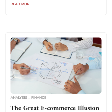
READ MORE
ANALYSIS
FINANCE
The Great E-commerce Illusion