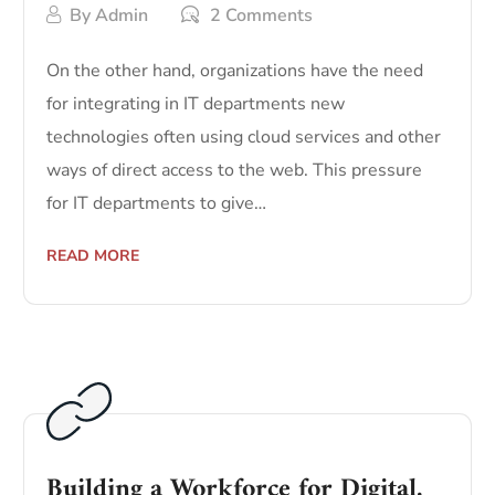
By
Admin
2 Comments
On the other hand, organizations have the need
for integrating in IT departments new
technologies often using cloud services and other
ways of direct access to the web. This pressure
for IT departments to give…
READ MORE
Building a Workforce for Digital.