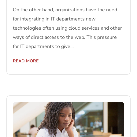
On the other hand, organizations have the need
for integrating in IT departments new
technologies often using cloud services and other
ways of direct access to the web. This pressure
for IT departments to give…
READ MORE