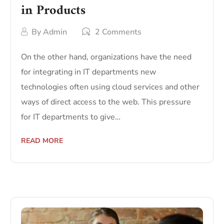
in Products
By
Admin
2 Comments
On the other hand, organizations have the need
for integrating in IT departments new
technologies often using cloud services and other
ways of direct access to the web. This pressure
for IT departments to give…
READ MORE