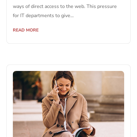
ways of direct access to the web. This pressure
for IT departments to give…
READ MORE