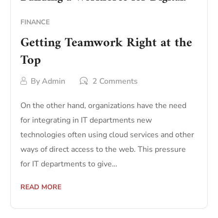
FINANCE
Getting Teamwork Right at the
Top
By
Admin
2 Comments
On the other hand, organizations have the need
for integrating in IT departments new
technologies often using cloud services and other
ways of direct access to the web. This pressure
for IT departments to give…
READ MORE