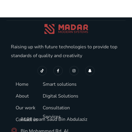
Raising up with future technologies to provide top
standards of quality and creativity
Home
Smart solutions
About
Digital Solutions
Our work
Consultation
Services
8188 Imam Saud Bin Abdulaziz
Contact us
Bin Mohammed Rd, Al