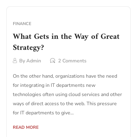
FINANCE
What Gets in the Way of Great
Strategy?
By
Admin
2 Comments
On the other hand, organizations have the need
for integrating in IT departments new
technologies often using cloud services and other
ways of direct access to the web. This pressure
for IT departments to give…
READ MORE