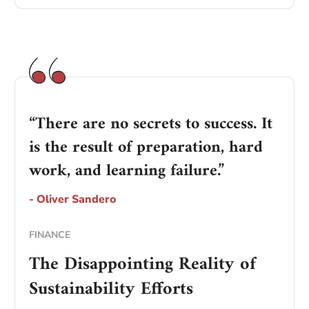
“There are no secrets to success. It
is the result of preparation, hard
work, and learning failure.”
- Oliver Sandero
FINANCE
The Disappointing Reality of
Sustainability Efforts