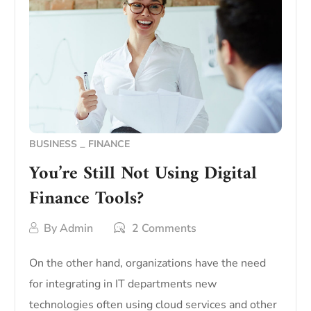
BUSINESS
FINANCE
You’re Still Not Using Digital
Finance Tools?
By
Admin
2 Comments
On the other hand, organizations have the need
for integrating in IT departments new
technologies often using cloud services and other