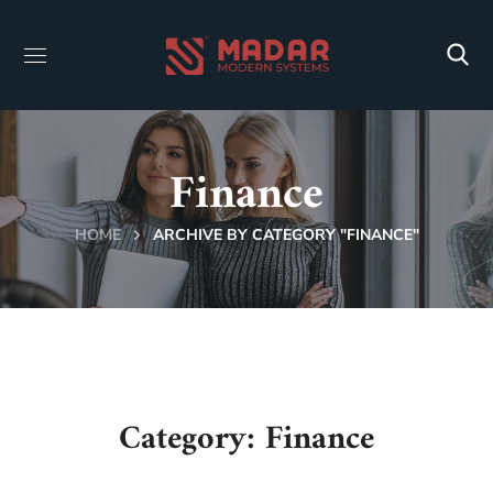
Finance
HOME
ARCHIVE BY CATEGORY "FINANCE"
Category: Finance